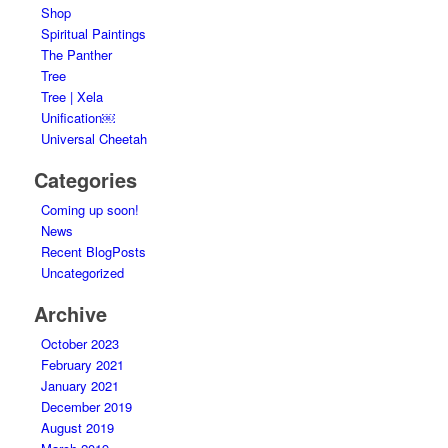
Shop
Spiritual Paintings
The Panther
Tree
Tree | Xela
Unification￼
Universal Cheetah
Categories
Coming up soon!
News
Recent BlogPosts
Uncategorized
Archive
October 2023
February 2021
January 2021
December 2019
August 2019