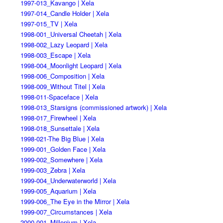
1997-013_Kavango | Xela
1997-014_Candle Holder | Xela
1997-015_TV | Xela
1998-001_Universal Cheetah | Xela
1998-002_Lazy Leopard | Xela
1998-003_Escape | Xela
1998-004_Moonlight Leopard | Xela
1998-006_Composition | Xela
1998-009_Without Titel | Xela
1998-011-Spaceface | Xela
1998-013_Starsigns (commissioned artwork) | Xela
1998-017_Firewheel | Xela
1998-018_Sunsettale | Xela
1998-021-The Big Blue | Xela
1999-001_Golden Face | Xela
1999-002_Somewhere | Xela
1999-003_Zebra | Xela
1999-004_Underwaterworld | Xela
1999-005_Aquarium | Xela
1999-006_The Eye in the Mirror | Xela
1999-007_Circumstances | Xela
2000-001_Millenium | Xela