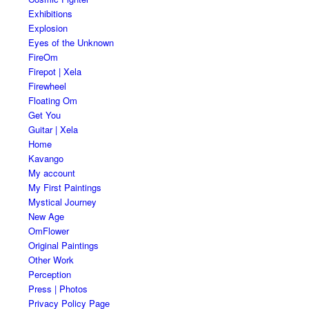
Exhibitions
Explosion
Eyes of the Unknown
FireOm
Firepot | Xela
Firewheel
Floating Om
Get You
Guitar | Xela
Home
Kavango
My account
My First Paintings
Mystical Journey
New Age
OmFlower
Original Paintings
Other Work
Perception
Press | Photos
Privacy Policy Page