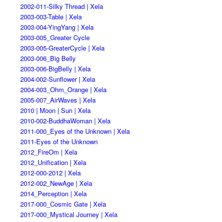
2002-011-Silky Thread | Xela
2003-003-Table | Xela
2003-004-YingYang | Xela
2003-005_Greater Cycle
2003-005-GreaterCycle | Xela
2003-006_Big Belly
2003-006-BigBelly | Xela
2004-002-Sunflower | Xela
2004-003_Ohm_Orange | Xela
2005-007_AirWaves | Xela
2010 | Moon | Sun | Xela
2010-002-BuddhaWoman | Xela
2011-000_Eyes of the Unknown | Xela
2011-Eyes of the Unknown
2012_FireOm | Xela
2012_Unification | Xela
2012-000-2012 | Xela
2012-002_NewAge | Xela
2014_Perception | Xela
2017-000_Cosmic Gate | Xela
2017-000_Mystical Journey | Xela