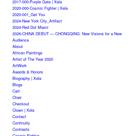
2017-000-Purple Gate | Xela
2020-000-Cosmic Fighter | Xela
2020-001_Get You
2024-New York City_Artifact
2024-Red Dot Miami
2026-CHINA DEBUT — CHONGQING: New Visions for a New
Audience
About
African Paintings
Artist of The Year 2020
ArtWork
Awards & Honors
Biography | Xela
Blogs
Cart
Chair
Checkout
Clown | Xela
Contact
Continuity
Contrasts
Cosmic Fighter