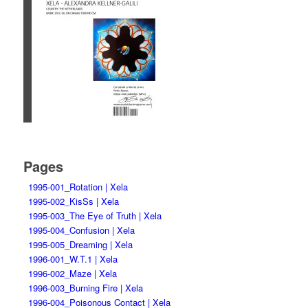
Pages
1995-001_Rotation | Xela
1995-002_KisSs | Xela
1995-003_The Eye of Truth | Xela
1995-004_Confusion | Xela
1995-005_Dreaming | Xela
1996-001_W.T.1 | Xela
1996-002_Maze | Xela
1996-003_Burning Fire | Xela
1996-004_Poisonous Contact | Xela