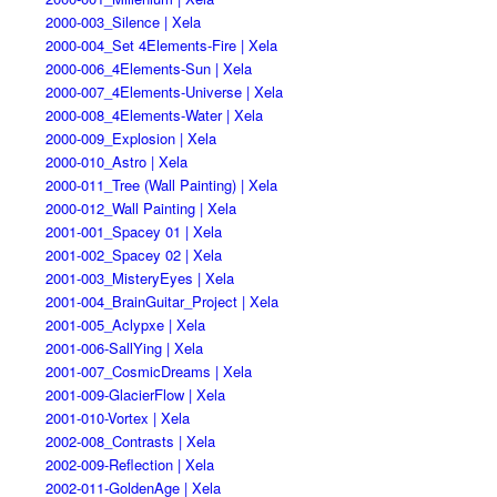
2000-003_Silence | Xela
2000-004_Set 4Elements-Fire | Xela
2000-006_4Elements-Sun | Xela
2000-007_4Elements-Universe | Xela
2000-008_4Elements-Water | Xela
2000-009_Explosion | Xela
2000-010_Astro | Xela
2000-011_Tree (Wall Painting) | Xela
2000-012_Wall Painting | Xela
2001-001_Spacey 01 | Xela
2001-002_Spacey 02 | Xela
2001-003_MisteryEyes | Xela
2001-004_BrainGuitar_Project | Xela
2001-005_Aclypxe | Xela
2001-006-SallYing | Xela
2001-007_CosmicDreams | Xela
2001-009-GlacierFlow | Xela
2001-010-Vortex | Xela
2002-008_Contrasts | Xela
2002-009-Reflection | Xela
2002-011-GoldenAge | Xela