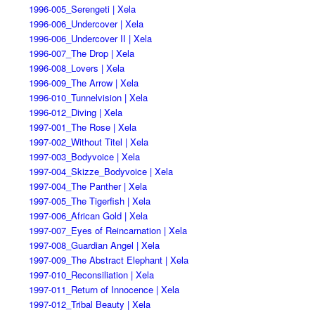
1996-005_Serengeti | Xela
1996-006_Undercover | Xela
1996-006_Undercover II | Xela
1996-007_The Drop | Xela
1996-008_Lovers | Xela
1996-009_The Arrow | Xela
1996-010_Tunnelvision | Xela
1996-012_Diving | Xela
1997-001_The Rose | Xela
1997-002_Without Titel | Xela
1997-003_Bodyvoice | Xela
1997-004_Skizze_Bodyvoice | Xela
1997-004_The Panther | Xela
1997-005_The Tigerfish | Xela
1997-006_African Gold | Xela
1997-007_Eyes of Reincarnation | Xela
1997-008_Guardian Angel | Xela
1997-009_The Abstract Elephant | Xela
1997-010_Reconsiliation | Xela
1997-011_Return of Innocence | Xela
1997-012_Tribal Beauty | Xela