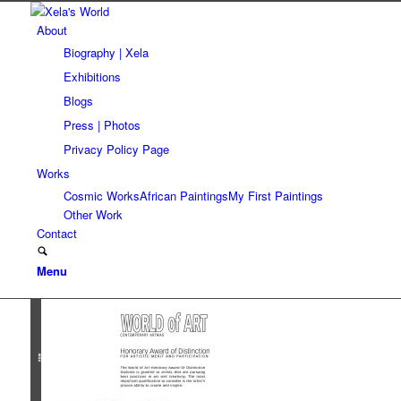
About
Biography | Xela
Exhibitions
Blogs
Press | Photos
Privacy Policy Page
Works
Cosmic Works
African Paintings
My First Paintings
Other Work
Contact
Menu