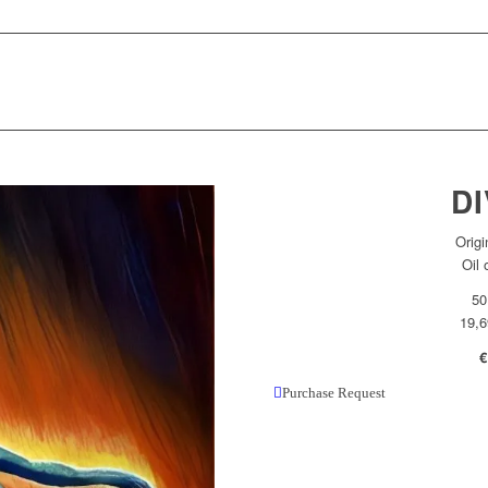
DI
Origi
Oil
50
19,6
€
Purchase Request