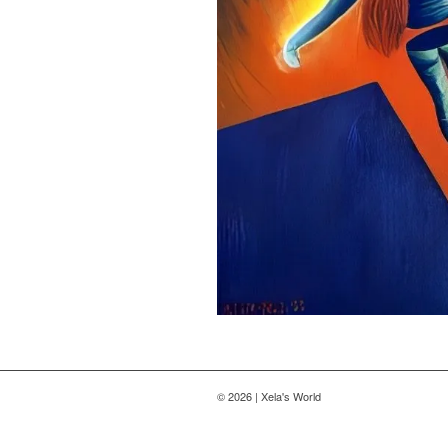
© 2026 | Xela's World