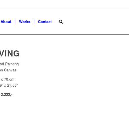
About
Works
Contact
VING
nal Painting
 on Canvas
 x 70 cm
9” x 27,55”
 2.222,-