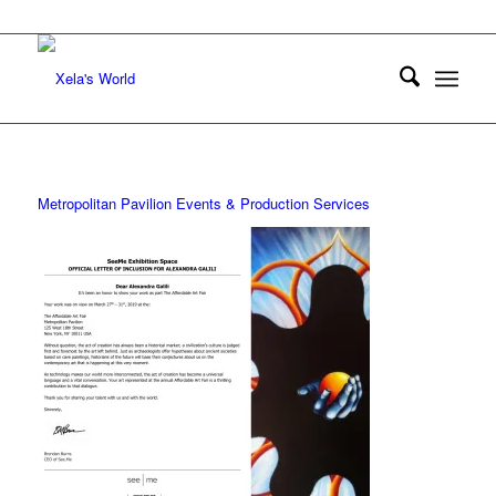
Metropolitan Pavilion Events & Production Services