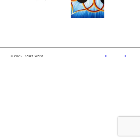
© 2026 | Xela's World