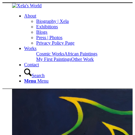
About
Biography | Xela
Exhibitions
Blogs
Press | Photos
Privacy Policy Page
Works
Cosmic Works
African Paintings
My First Paintings
Other Work
Contact
Search
Menu
Menu