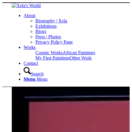
About
Biography | Xela
Exhibitions
Blogs
Press | Photos
Privacy Policy Page
Works
Cosmic Works
African Paintings
My First Paintings
Other Work
Contact
Search
Menu
Menu