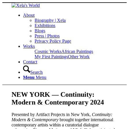
About
Biography | Xela
Exhibitions
Blogs
Press | Photos
Privacy Policy Page
Works
Cosmic Works
African Paintings
My First Paintings
Other Work
Contact
Search
Menu
Menu
NEW YORK — Continuity:
Modern & Contemporary 2024
Presented by Artifact Projects in New York,
Continuity:
Modern & Contemporary
brought together international
contemporary artists within a curatorial dialogue