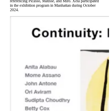
referencing Picasso, Matisse, and Miró. Xela participated
in the exhibition program in Manhattan during October
2024.