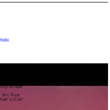
Works
rning Fire
riginal Painting
Acryl on Paper
50 x 70 cm
9,68″ x 27,56″