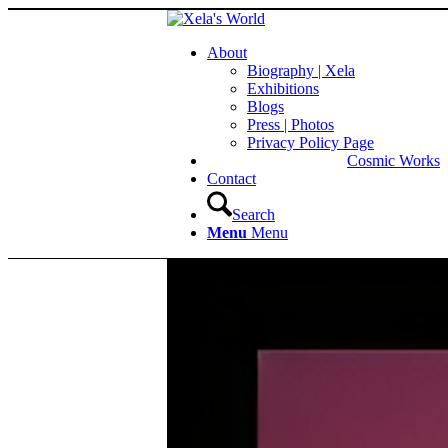
About
Biography | Xela
Exhibitions
Blogs
Press | Photos
Privacy Policy Page
Cosmic Works
Contact
Search
Menu
Menu