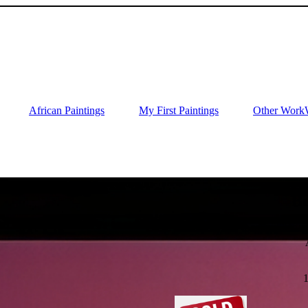
African Paintings
My First Paintings
Other Work
Bu
O
1