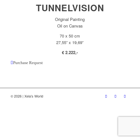
TUNNELVISION
Original Painting
Oil on Canvas
70 x 50 cm
27,55” x 19,69”
€ 2.222,-
Purchase Request
© 2026 | Xela's World