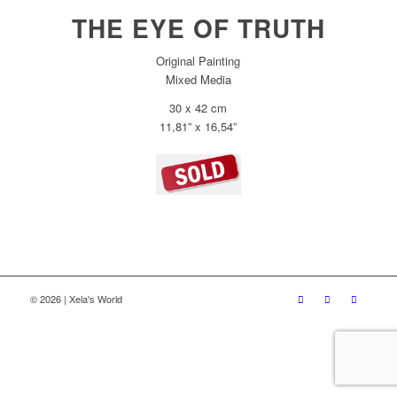
THE EYE OF TRUTH
Original Painting
Mixed Media
30 x 42 cm
11,81” x 16,54”
© 2026 | Xela's World