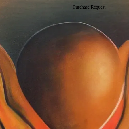
Purchase Request