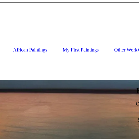
African Paintings
My First Paintings
Other Work
O
1