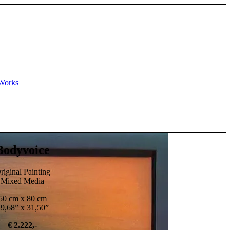
Works
Bodyvoice
riginal Painting
Mixed Media
50 cm x 80 cm
9,68” x 31,50”
€ 2.222,-