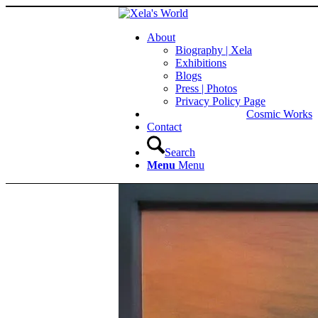
About
Biography | Xela
Exhibitions
Blogs
Press | Photos
Privacy Policy Page
Cosmic Works
Contact
Search
Menu
Menu