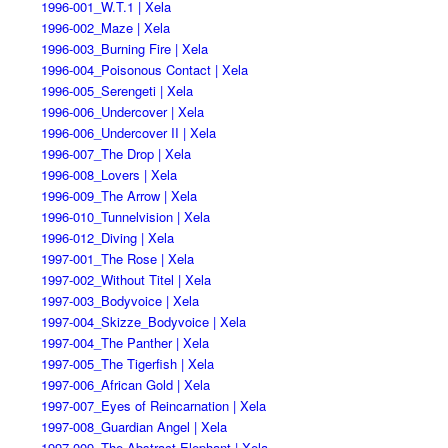
1996-001_W.T.1 | Xela
1996-002_Maze | Xela
1996-003_Burning Fire | Xela
1996-004_Poisonous Contact | Xela
1996-005_Serengeti | Xela
1996-006_Undercover | Xela
1996-006_Undercover II | Xela
1996-007_The Drop | Xela
1996-008_Lovers | Xela
1996-009_The Arrow | Xela
1996-010_Tunnelvision | Xela
1996-012_Diving | Xela
1997-001_The Rose | Xela
1997-002_Without Titel | Xela
1997-003_Bodyvoice | Xela
1997-004_Skizze_Bodyvoice | Xela
1997-004_The Panther | Xela
1997-005_The Tigerfish | Xela
1997-006_African Gold | Xela
1997-007_Eyes of Reincarnation | Xela
1997-008_Guardian Angel | Xela
1997-009_The Abstract Elephant | Xela