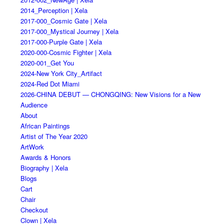
2014_Perception | Xela
2017-000_Cosmic Gate | Xela
2017-000_Mystical Journey | Xela
2017-000-Purple Gate | Xela
2020-000-Cosmic Fighter | Xela
2020-001_Get You
2024-New York City_Artifact
2024-Red Dot Miami
2026-CHINA DEBUT — CHONGQING: New Visions for a New
Audience
About
African Paintings
Artist of The Year 2020
ArtWork
Awards & Honors
Biography | Xela
Blogs
Cart
Chair
Checkout
Clown | Xela