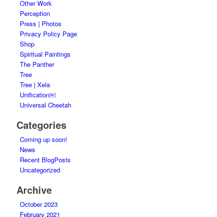
Other Work
Perception
Press | Photos
Privacy Policy Page
Shop
Spiritual Paintings
The Panther
Tree
Tree | Xela
Unification￼
Universal Cheetah
Categories
Coming up soon!
News
Recent BlogPosts
Uncategorized
Archive
October 2023
February 2021