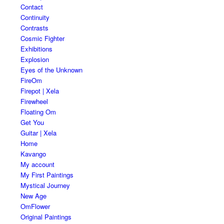
Contact
Continuity
Contrasts
Cosmic Fighter
Exhibitions
Explosion
Eyes of the Unknown
FireOm
Firepot | Xela
Firewheel
Floating Om
Get You
Guitar | Xela
Home
Kavango
My account
My First Paintings
Mystical Journey
New Age
OmFlower
Original Paintings