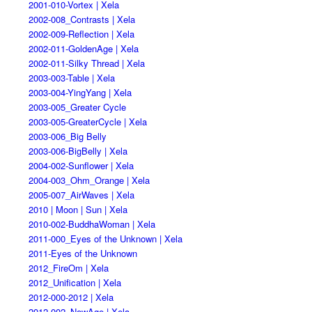
2001-010-Vortex | Xela
2002-008_Contrasts | Xela
2002-009-Reflection | Xela
2002-011-GoldenAge | Xela
2002-011-Silky Thread | Xela
2003-003-Table | Xela
2003-004-YingYang | Xela
2003-005_Greater Cycle
2003-005-GreaterCycle | Xela
2003-006_Big Belly
2003-006-BigBelly | Xela
2004-002-Sunflower | Xela
2004-003_Ohm_Orange | Xela
2005-007_AirWaves | Xela
2010 | Moon | Sun | Xela
2010-002-BuddhaWoman | Xela
2011-000_Eyes of the Unknown | Xela
2011-Eyes of the Unknown
2012_FireOm | Xela
2012_Unification | Xela
2012-000-2012 | Xela
2012-002_NewAge | Xela