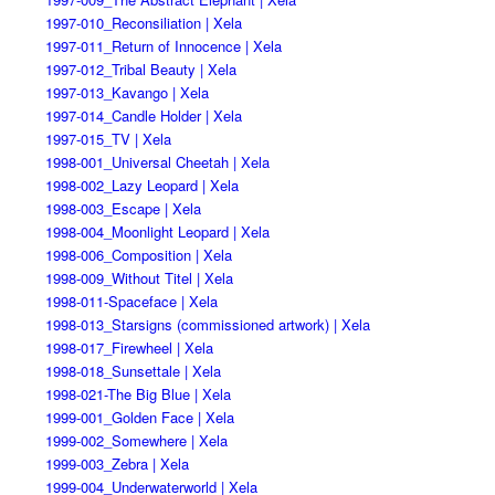
1997-010_Reconsiliation | Xela
1997-011_Return of Innocence | Xela
1997-012_Tribal Beauty | Xela
1997-013_Kavango | Xela
1997-014_Candle Holder | Xela
1997-015_TV | Xela
1998-001_Universal Cheetah | Xela
1998-002_Lazy Leopard | Xela
1998-003_Escape | Xela
1998-004_Moonlight Leopard | Xela
1998-006_Composition | Xela
1998-009_Without Titel | Xela
1998-011-Spaceface | Xela
1998-013_Starsigns (commissioned artwork) | Xela
1998-017_Firewheel | Xela
1998-018_Sunsettale | Xela
1998-021-The Big Blue | Xela
1999-001_Golden Face | Xela
1999-002_Somewhere | Xela
1999-003_Zebra | Xela
1999-004_Underwaterworld | Xela