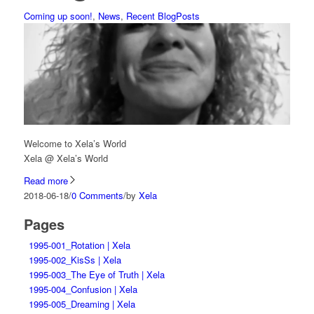
Coming up soon!
,
News
,
Recent BlogPosts
Welcome to Xela’s World
Xela @ Xela’s World
Read more
2018-06-18
/
0 Comments
/
by
Xela
Pages
1995-001_Rotation | Xela
1995-002_KisSs | Xela
1995-003_The Eye of Truth | Xela
1995-004_Confusion | Xela
1995-005_Dreaming | Xela