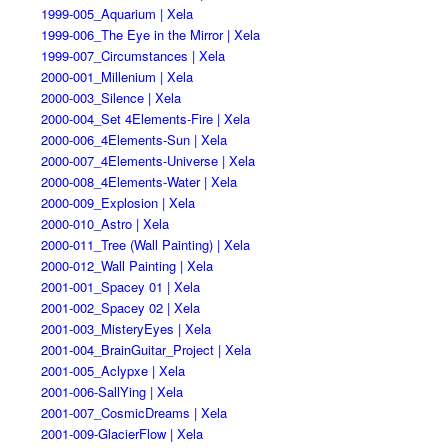
1999-005_Aquarium | Xela
1999-006_The Eye in the Mirror | Xela
1999-007_Circumstances | Xela
2000-001_Millenium | Xela
2000-003_Silence | Xela
2000-004_Set 4Elements-Fire | Xela
2000-006_4Elements-Sun | Xela
2000-007_4Elements-Universe | Xela
2000-008_4Elements-Water | Xela
2000-009_Explosion | Xela
2000-010_Astro | Xela
2000-011_Tree (Wall Painting) | Xela
2000-012_Wall Painting | Xela
2001-001_Spacey 01 | Xela
2001-002_Spacey 02 | Xela
2001-003_MisteryEyes | Xela
2001-004_BrainGuitar_Project | Xela
2001-005_Aclypxe | Xela
2001-006-SallYing | Xela
2001-007_CosmicDreams | Xela
2001-009-GlacierFlow | Xela