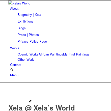
About
Biography | Xela
Exhibitions
Blogs
Press | Photos
Privacy Policy Page
Works
Cosmic Works
African Paintings
My First Paintings
Other Work
Contact
Menu
Xela @ Xela’s World