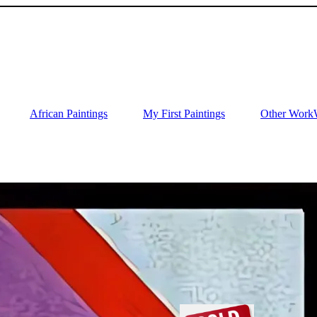
African Paintings
My First Paintings
Other Work
Wi
O
2