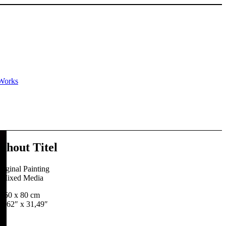
Works
thout Titel
riginal Painting
Mixed Media
60 x 80 cm
3,62″ x 31,49″