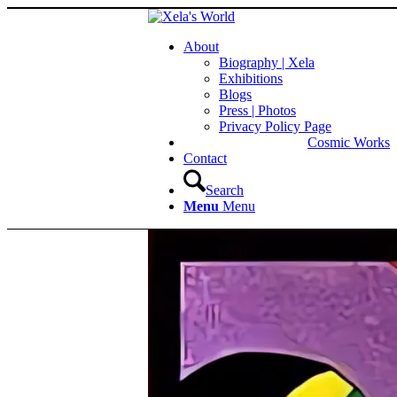
About
Biography | Xela
Exhibitions
Blogs
Press | Photos
Privacy Policy Page
Cosmic Works
Contact
Search
Menu
Menu