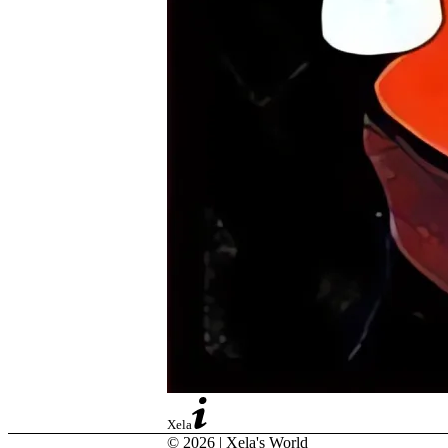
Xela
© 2026 | Xela's World