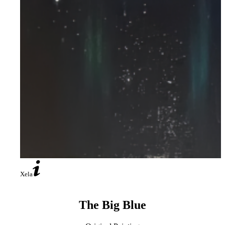
Xela
The Big Blue