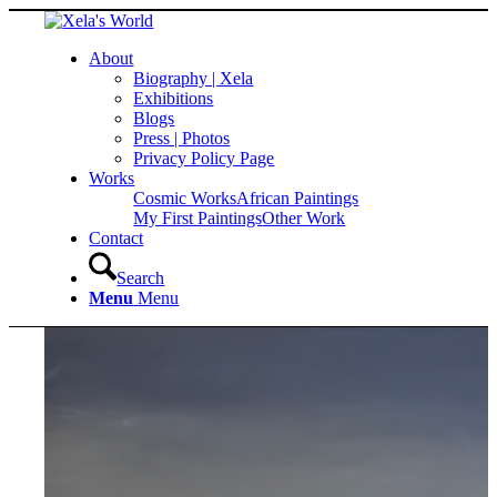
About
Biography | Xela
Exhibitions
Blogs
Press | Photos
Privacy Policy Page
Works
Cosmic Works
African Paintings
My First Paintings
Other Work
Contact
Search
Menu
Menu