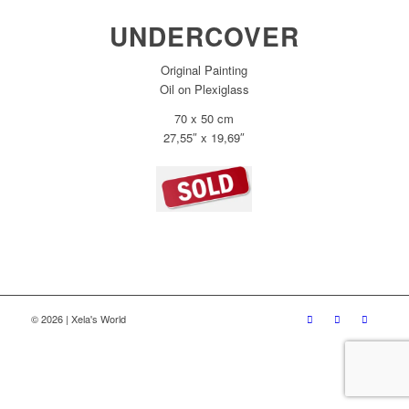
UNDERCOVER
Original Painting
Oil on Plexiglass
70 x 50 cm
27,55″ x 19,69″
© 2026 | Xela's World