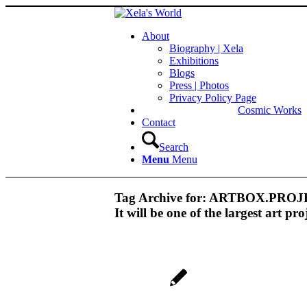
About
Biography | Xela
Exhibitions
Blogs
Press | Photos
Privacy Policy Page
Cosmic Works
Contact
Search
Menu
Menu
Tag Archive for:
ARTBOX.PROJECT
It will be one of the largest art pro