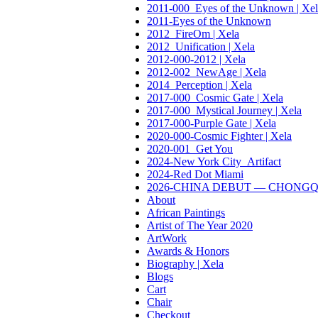
2011-000_Eyes of the Unknown | Xel
2011-Eyes of the Unknown
2012_FireOm | Xela
2012_Unification | Xela
2012-000-2012 | Xela
2012-002_NewAge | Xela
2014_Perception | Xela
2017-000_Cosmic Gate | Xela
2017-000_Mystical Journey | Xela
2017-000-Purple Gate | Xela
2020-000-Cosmic Fighter | Xela
2020-001_Get You
2024-New York City_Artifact
2024-Red Dot Miami
2026-CHINA DEBUT — CHONGQING:
About
African Paintings
Artist of The Year 2020
ArtWork
Awards & Honors
Biography | Xela
Blogs
Cart
Chair
Checkout