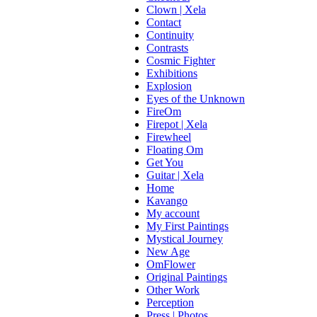
Clown | Xela
Contact
Continuity
Contrasts
Cosmic Fighter
Exhibitions
Explosion
Eyes of the Unknown
FireOm
Firepot | Xela
Firewheel
Floating Om
Get You
Guitar | Xela
Home
Kavango
My account
My First Paintings
Mystical Journey
New Age
OmFlower
Original Paintings
Other Work
Perception
Press | Photos