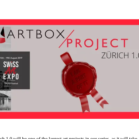
will be one of the largest art projects in our series, as it will take