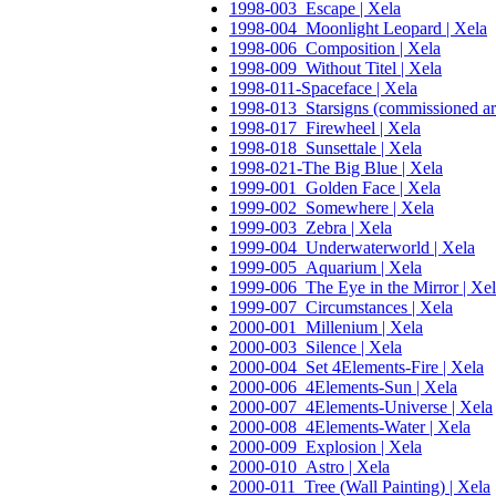
1998-003_Escape | Xela
1998-004_Moonlight Leopard | Xela
1998-006_Composition | Xela
1998-009_Without Titel | Xela
1998-011-Spaceface | Xela
1998-013_Starsigns (commissioned ar
1998-017_Firewheel | Xela
1998-018_Sunsettale | Xela
1998-021-The Big Blue | Xela
1999-001_Golden Face | Xela
1999-002_Somewhere | Xela
1999-003_Zebra | Xela
1999-004_Underwaterworld | Xela
1999-005_Aquarium | Xela
1999-006_The Eye in the Mirror | Xe
1999-007_Circumstances | Xela
2000-001_Millenium | Xela
2000-003_Silence | Xela
2000-004_Set 4Elements-Fire | Xela
2000-006_4Elements-Sun | Xela
2000-007_4Elements-Universe | Xela
2000-008_4Elements-Water | Xela
2000-009_Explosion | Xela
2000-010_Astro | Xela
2000-011_Tree (Wall Painting) | Xela