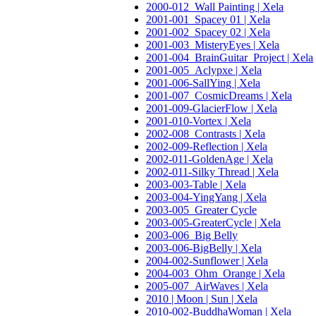
2000-012_Wall Painting | Xela
2001-001_Spacey 01 | Xela
2001-002_Spacey 02 | Xela
2001-003_MisteryEyes | Xela
2001-004_BrainGuitar_Project | Xela
2001-005_Aclypxe | Xela
2001-006-SallYing | Xela
2001-007_CosmicDreams | Xela
2001-009-GlacierFlow | Xela
2001-010-Vortex | Xela
2002-008_Contrasts | Xela
2002-009-Reflection | Xela
2002-011-GoldenAge | Xela
2002-011-Silky Thread | Xela
2003-003-Table | Xela
2003-004-YingYang | Xela
2003-005_Greater Cycle
2003-005-GreaterCycle | Xela
2003-006_Big Belly
2003-006-BigBelly | Xela
2004-002-Sunflower | Xela
2004-003_Ohm_Orange | Xela
2005-007_AirWaves | Xela
2010 | Moon | Sun | Xela
2010-002-BuddhaWoman | Xela