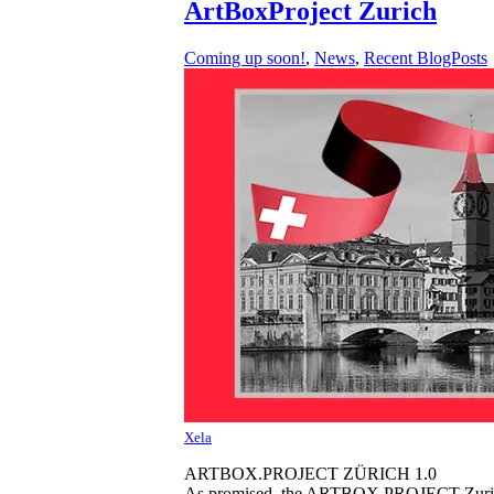
ArtBoxProject Zurich
Coming up soon!
,
News
,
Recent BlogPosts
Xela
ARTBOX.PROJECT ZÜRICH 1.0
As promised, the ARTBOX.PROJECT Zurich 1.0 