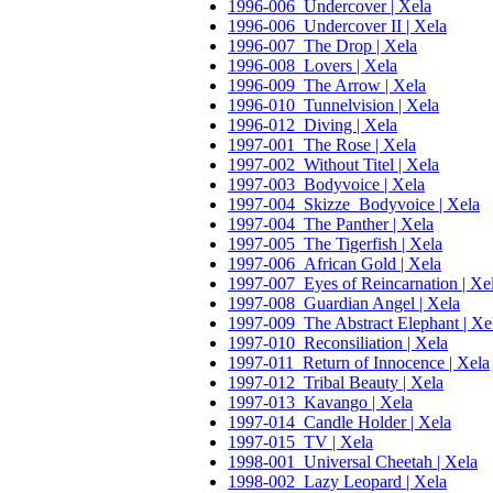
1996-006_Undercover | Xela
1996-006_Undercover II | Xela
1996-007_The Drop | Xela
1996-008_Lovers | Xela
1996-009_The Arrow | Xela
1996-010_Tunnelvision | Xela
1996-012_Diving | Xela
1997-001_The Rose | Xela
1997-002_Without Titel | Xela
1997-003_Bodyvoice | Xela
1997-004_Skizze_Bodyvoice | Xela
1997-004_The Panther | Xela
1997-005_The Tigerfish | Xela
1997-006_African Gold | Xela
1997-007_Eyes of Reincarnation | Xe
1997-008_Guardian Angel | Xela
1997-009_The Abstract Elephant | Xe
1997-010_Reconsiliation | Xela
1997-011_Return of Innocence | Xela
1997-012_Tribal Beauty | Xela
1997-013_Kavango | Xela
1997-014_Candle Holder | Xela
1997-015_TV | Xela
1998-001_Universal Cheetah | Xela
1998-002_Lazy Leopard | Xela