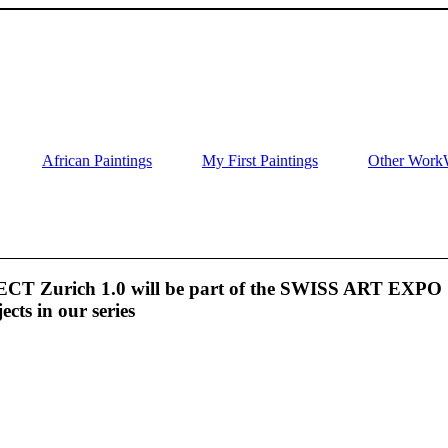
African Paintings
My First Paintings
Other Work
 Zurich 1.0 will be part of the SWISS ART EXPO
jects in our series