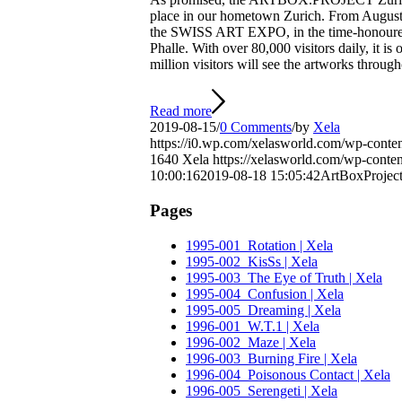
place in our hometown Zurich. From Augus
the SWISS ART EXPO, in the time-honoured
Phalle. With over 80,000 visitors daily, it is
million visitors will see the artworks through
Read more
2019-08-15
/
0 Comments
/
by
Xela
https://i0.wp.com/xelasworld.com/wp-cont
1640
Xela
https://xelasworld.com/wp-con
10:00:16
2019-08-18 15:05:42
ArtBoxProject
Pages
1995-001_Rotation | Xela
1995-002_KisSs | Xela
1995-003_The Eye of Truth | Xela
1995-004_Confusion | Xela
1995-005_Dreaming | Xela
1996-001_W.T.1 | Xela
1996-002_Maze | Xela
1996-003_Burning Fire | Xela
1996-004_Poisonous Contact | Xela
1996-005_Serengeti | Xela