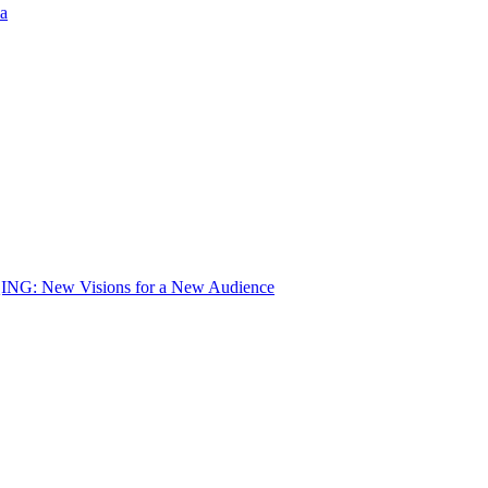
a
 New Visions for a New Audience