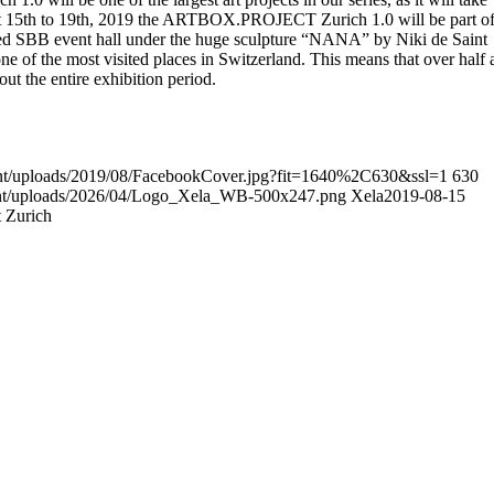
t 15th to 19th, 2019 the ARTBOX.PROJECT Zurich 1.0 will be part o
 SBB event hall under the huge sculpture “NANA” by Niki de Saint
 one of the most visited places in Switzerland. This means that over half 
out the entire exhibition period.
ent/uploads/2019/08/FacebookCover.jpg?fit=1640%2C630&ssl=1
630
tent/uploads/2026/04/Logo_Xela_WB-500x247.png
Xela
2019-08-15
 Zurich