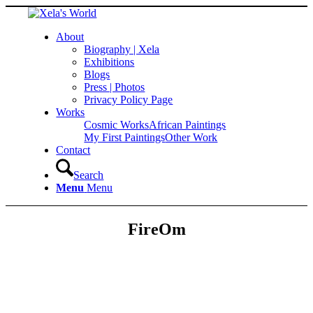
About
Biography | Xela
Exhibitions
Blogs
Press | Photos
Privacy Policy Page
Works
Cosmic Works
African Paintings
My First Paintings
Other Work
Contact
Search
Menu
Menu
FireOm