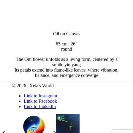
Oil on Canvas
65 cm | 26″
round
The Om flower unfolds as a living form, centered by a
subtle yin yang
Its petals extend into flame-like leaves, where vibration,
balance, and emergence converge
© 2026 | Xela's World
Link to Instagram
Link to Facebook
Link to LinkedIn