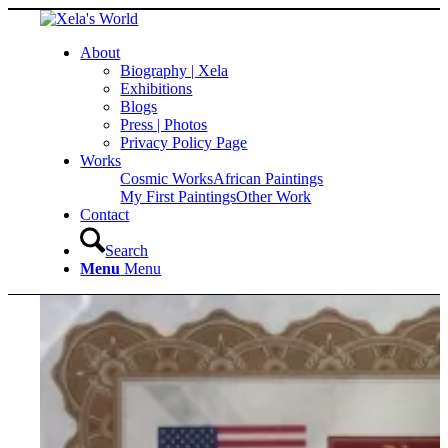
About
Biography | Xela
Exhibitions
Blogs
Press | Photos
Privacy Policy Page
Works
Cosmic Works
African Paintings
My First Paintings
Other Work
Contact
Search
Menu
Menu